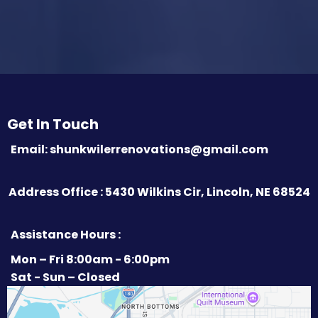
Get In Touch
Email:
shunkwilerrenovations@gmail.com
Address Office : 5430 Wilkins Cir, Lincoln, NE 68524
Assistance Hours :
Mon – Fri 8:00am - 6:00pm
Sat - Sun – Closed