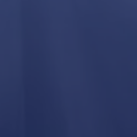
Process
Planning & Design
We work with homeowners, architects, and
designers to make sure plans align with real
construction costs and buildability.
Pre-Construction
Selections, budgeting, and scheduling are
finalized before construction begins.
Construction
Our crew and trusted trade partners
complete the project with regular
communication and progress updates.
Completion
Final walkthrough, punch list completion, and
warranty support.