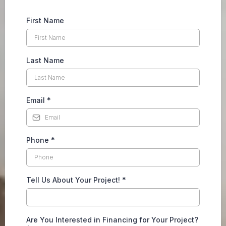
First Name
Last Name
Email
*
Phone
*
Tell Us About Your Project!
*
Are You Interested in Financing for Your Project?