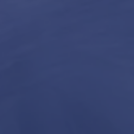
3
4
Our
Construction