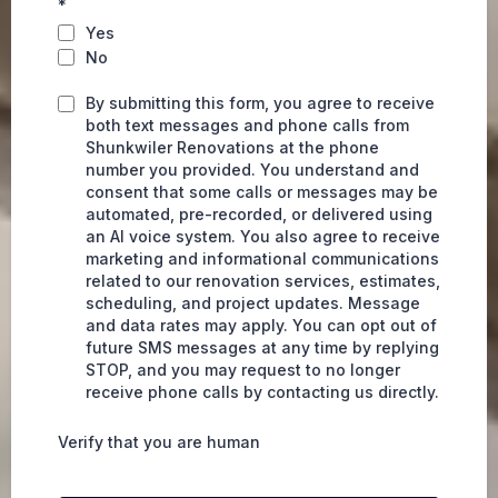
*
Yes
No
By submitting this form, you agree to receive
both text messages and phone calls from
Shunkwiler Renovations at the phone
number you provided. You understand and
consent that some calls or messages may be
automated, pre-recorded, or delivered using
an AI voice system. You also agree to receive
marketing and informational communications
related to our renovation services, estimates,
scheduling, and project updates. Message
and data rates may apply. You can opt out of
future SMS messages at any time by replying
STOP, and you may request to no longer
receive phone calls by contacting us directly.
Verify that you are human