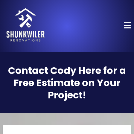
Contact Cody Here for a
Free Estimate on Your
Project!