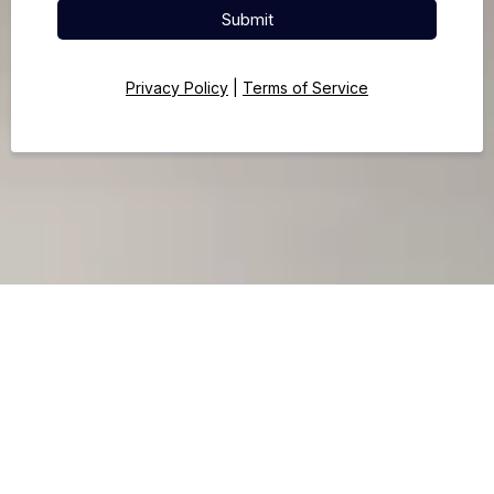
Submit
Privacy Policy
|
Terms of Service