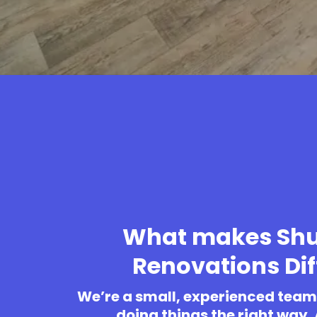
What makes Shu
Renovations Dif
We’re a small, experienced team 
doing things the right way.