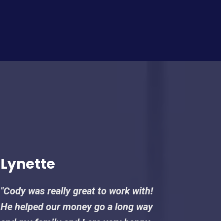
Lynette
"Cody was really great to work with!
He helped our money go a long way