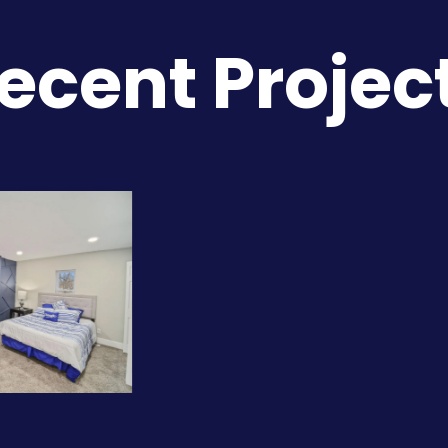
ecent Projec