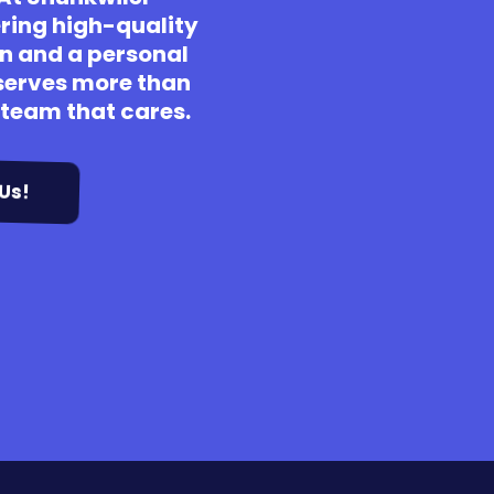
ering high-quality
n and a personal
erves more than
a team that cares.
Us!