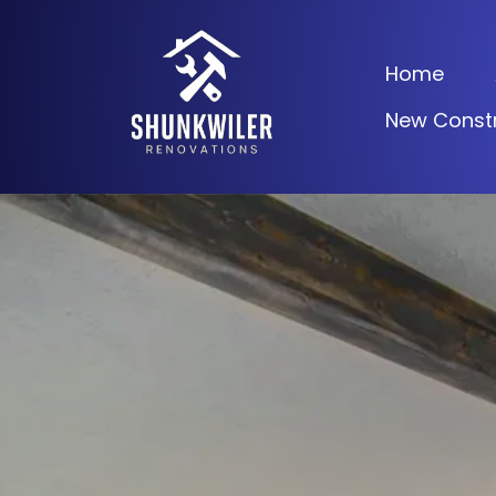
Home
New Constr