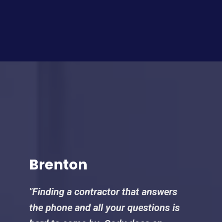
Brenton
"Finding a contractor that answers
the phone and all your questions is