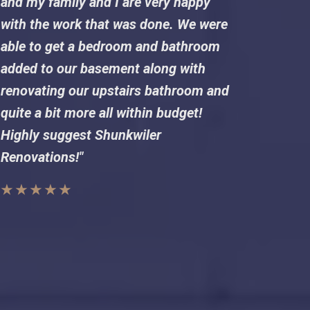
and my family and I are very happy
with the work that was done. We were
able to get a bedroom and bathroom
added to our basement along with
renovating our upstairs bathroom and
quite a bit more all within budget!
Highly suggest Shunkwiler
Renovations!"
★ ★ ★ ★ ★