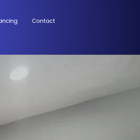
ancing
Contact