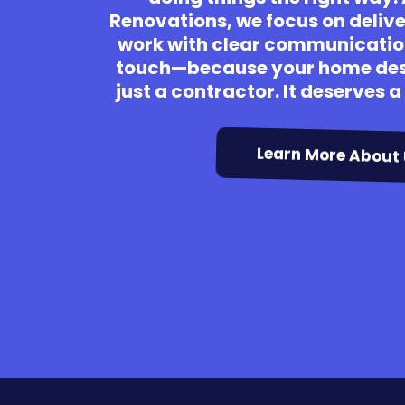
Renovations, we focus on deliv
work with clear communicatio
touch—because your home des
just a contractor. It deserves 
Learn More About 