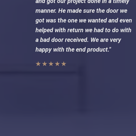
and got our project done in a timely
manner. He made sure the door we
got was the one we wanted and even
helped with return we had to do with
a bad door received. We are very
happy with the end product."
★ ★ ★ ★ ★