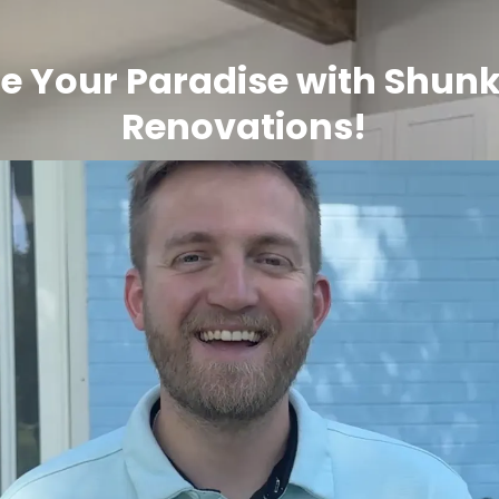
e Your Paradise with Shunk
Renovations!