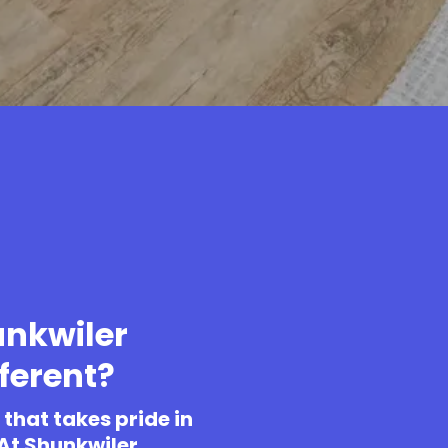
nkwiler
ferent?
that takes pride in
 At Shunkwiler