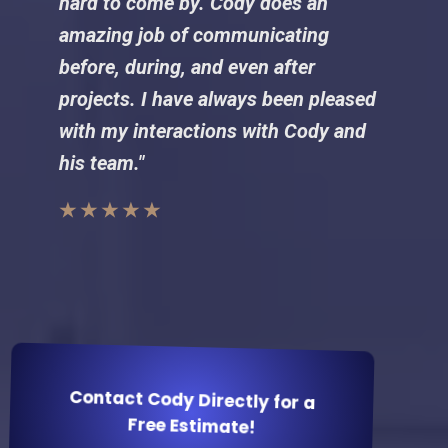
hard to come by. Cody does an
amazing job of communicating
before, during, and even after
projects. I have always been pleased
with my interactions with Cody and
his team."
★ ★ ★ ★ ★
Contact Cody Directly for a
Free Estimate!