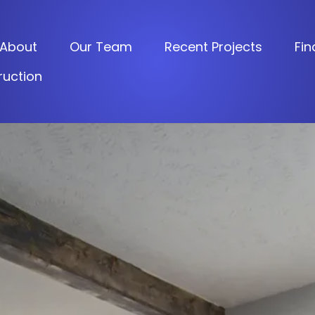
About
Our Team
Recent Projects
Fin
uction