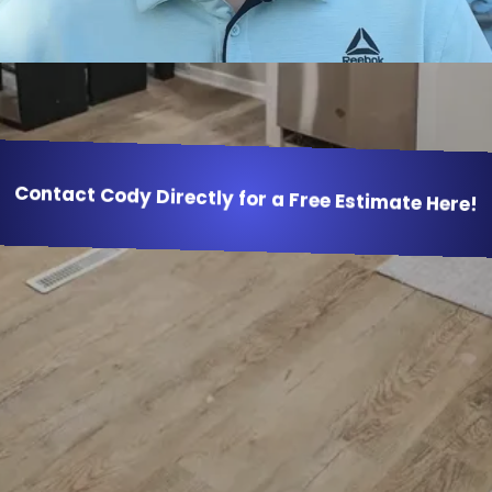
Contact Cody Directly for a Free Estimate Here!