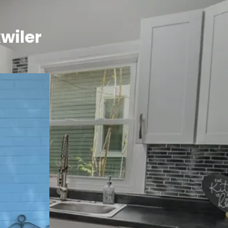
wiler