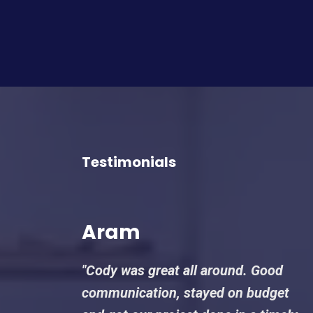
Testimonials
Aram
"Cody was great all around. Good
communication, stayed on budget