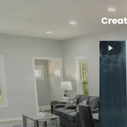
Creat